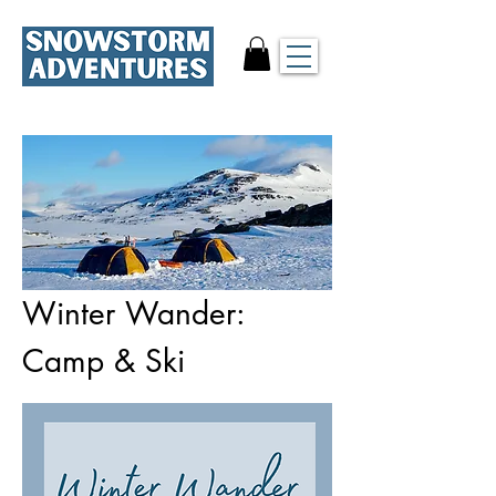
Winter Wander:
Camp & Ski