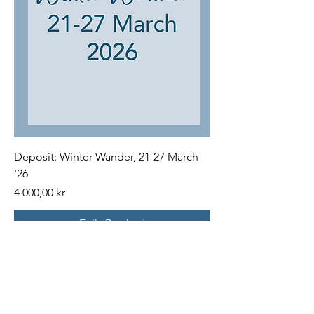
Deposit: Winter Wander, 21-27 March
'26
Price
4 000,00 kr
Fully Booked
FAQs
Terms and Conditions for all Trips
Payments & Cancellations: