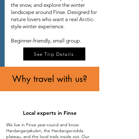
the snow, and explore the winter
landscape around Finse. Designed for
nature lovers who want a real Arctic-
style winter experience.
Beginner-friendly, small group.
See Trip Details
Why travel with us?
Local experts in Finse
We live in Finse year-round and know
Hardangerjøkulen, the Hardangervidda
plateau, and the local trails inside out. Our