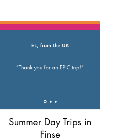
EL, from the UK
“Thank you for an EPIC trip!”
Summer Day Trips in
Finse