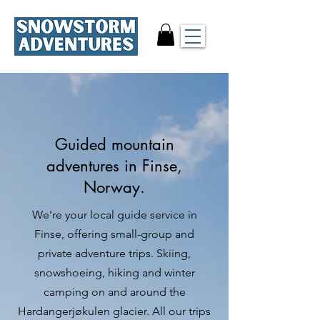
Guided mountain
adventures in Finse,
Norway.
We're your local guide service in
Finse, offering small-group and
private adventure trips. Skiing,
snowshoeing, hiking and winter
camping on and around the
Hardangerjøkulen glacier. All our trips