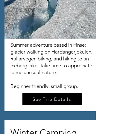
Summer adventure based in Finse:
glacier walking on Hardangerjøkulen,
Rallarvegen biking, and hiking to an
iceberg lake. Take time to appreciate
some unusual nature.
Beginner-friendly, small group.
See Trip Details
Winter Camping