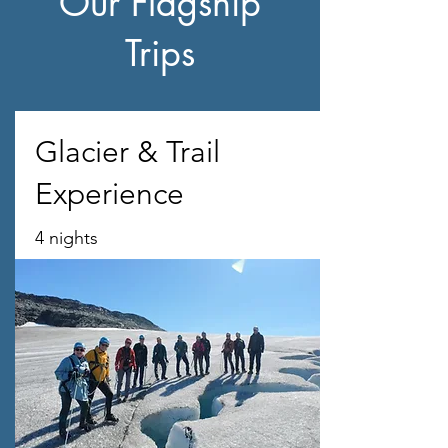
Our Flagship
Trips
Glacier & Trail
Experience
4 nights