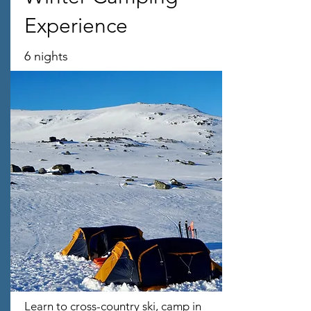
Experience
6 nights
Learn to cross-country ski, camp in