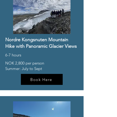
Nordre Kongsnuten Mountain
Hike with Panoramic Glacier Views
6-7 hours
NOK 2,800 per person
Summer: July to Sept
Book Here