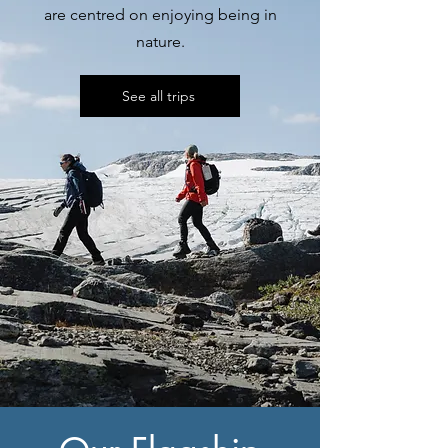
are centred on enjoying being in
nature.
See all trips