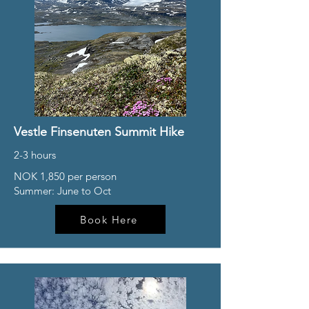
Vestle Finsenuten Summit Hike
2-3 hours
NOK 1,850 per person
Summer: June to Oct
Book Here