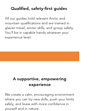
Qualified, safety-first
guides
All our guides hold relevant Arctic and
mountain qualifications and are trained in
glacier travel, winter skills, and group safety.
You’ll be in capable hands whatever your
experience level.
A supportive, empowering
experience
We create a calm, encouraging environment
where you can try new skills, push your limits
safely, and leave with more confidence in
yourself and in nature.