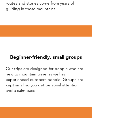
routes and stories come from years of
guiding in these mountains.
Beginner-friendly, small groups
Our trips are designed for people who are
new to mountain travel as well as
experienced outdoors people. Groups are
kept small so you get personal attention
and a calm pace.