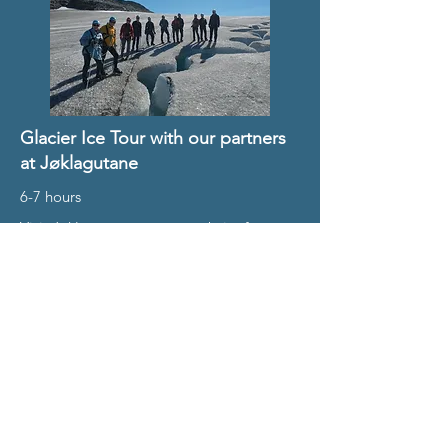
Glacier Ice Tour with our partners
at Jøklagutane
6-7 hours
Visit Jøklagutane partner website for
pricing
Summer: July to Sept
Book Here
Winter Day Trips in
Finse