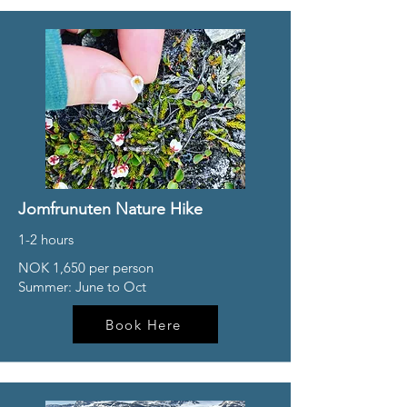
Jomfrunuten Nature Hike
1-2 hours
NOK 1,650 per person
Summer: June to Oct
Book Here